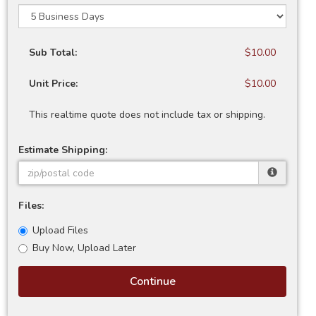
Sub Total:
$10.00
Unit Price:
$10.00
This realtime quote does not include tax or shipping.
Estimate Shipping:
Files:
Upload Files
Buy Now, Upload Later
Continue