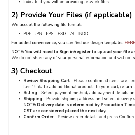
Indicate if you will be providing artwork files
2) Provide Your Files (if applicable)
We accept the following file formats:
PDF - JPG - EPS - PSD - AI - INDD
For added convenience, you can find our design templates
HER
NOTE: You will need to Sign in/register to upload your file 
We do not share any of your personal information and will not 
3) Checkout
Review Shopping Cart
- Please confirm all items are corr
Item" link. To add additional products to your cart, retur
Billing
- Select payment method, add payment details and
Shipping
- Provide shipping address and select delivery s
NOTE:
Delivery date is determined by Production Time
CST are considered placed the next day.
Confirm Order
- Review order details and press Confirm 