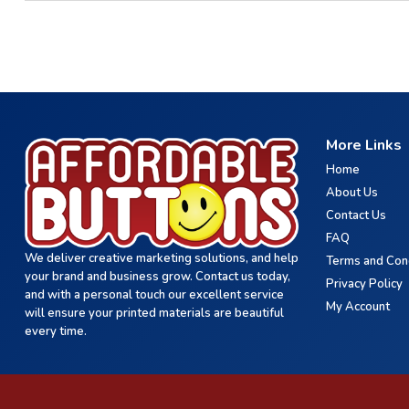
More Links
Home
About Us
Contact Us
FAQ
We deliver creative marketing solutions, and help
Terms and Con
your brand and business grow. Contact us today,
Privacy Policy
and with a personal touch our excellent service
My Account
will ensure your printed materials are beautiful
every time.