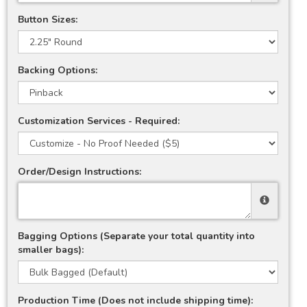
Button Sizes:
Backing Options:
Customization Services - Required:
Order/Design Instructions:
Bagging Options (Separate your total quantity into
smaller bags):
Production Time (Does not include shipping time):