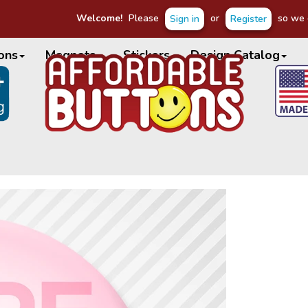
Welcome!
Please
or
so we c
Sign in
Register
ons
Magnets
Stickers
Design Catalog