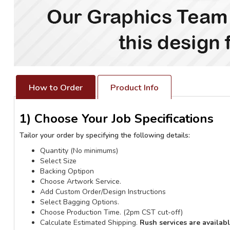
How to Order
Product Info
1) Choose Your Job Specifications
Tailor your order by specifying the following details:
Quantity (No minimums)
Select Size
Backing Optipon
Choose Artwork Service.
Add Custom Order/Design Instructions
Select Bagging Options.
Choose Production Time. (2pm CST cut-off)
Calculate Estimated Shipping.
Rush services are availab