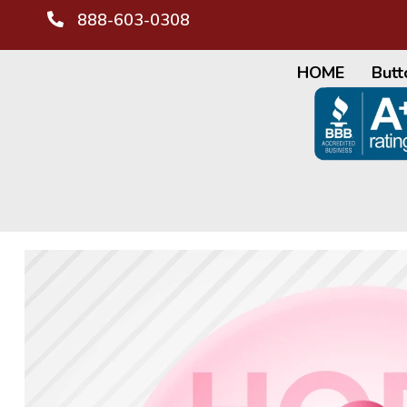
888-603-0308
HOME
Butt