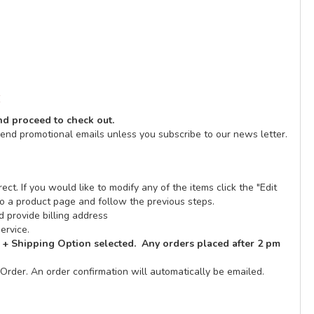
E
and proceed to check out.
send promotional emails unless you subscribe to our news letter.
ect. If you would like to modify any of the items click the "Edit
n to a product page and follow the previous steps.
 provide billing address
ervice.
 + Shipping Option selected. Any orders placed after 2 pm
Order. An order confirmation will automatically be emailed.