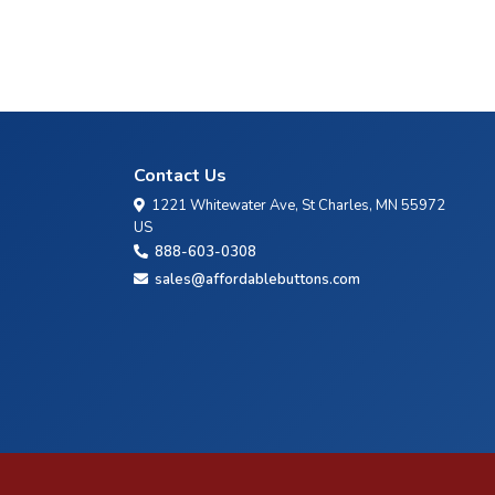
Contact Us
1221 Whitewater Ave, St Charles, MN 55972
US
888-603-0308
sales@affordablebuttons.com