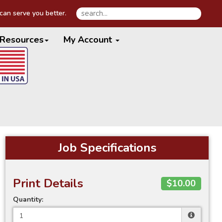
an serve you better.
Resources
My Account
Job Specifications
Print Details
$10.00
Quantity: