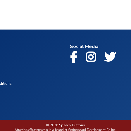
Social Media
ditions
© 2026 Speedy Buttons
AffordableButtons.com is a brand of Springboard Development Co Inc.