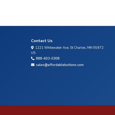
Contact Us
1221 Whitewater Ave, St Charles, MN 55972
US
888-603-0308
sales@affordablebuttons.com