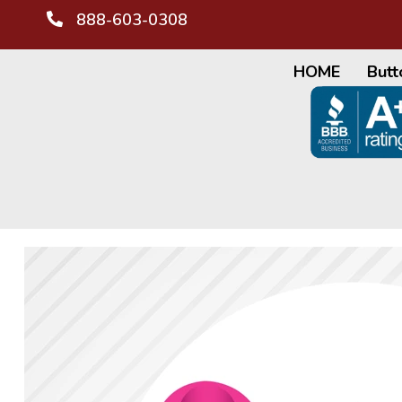
888-603-0308
HOME
Butt