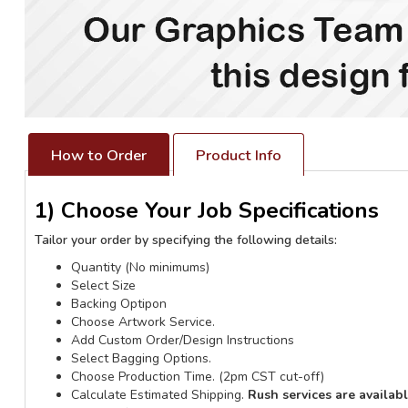
How to Order
Product Info
1) Choose Your Job Specifications
Tailor your order by specifying the following details:
Quantity (No minimums)
Select Size
Backing Optipon
Choose Artwork Service.
Add Custom Order/Design Instructions
Select Bagging Options.
Choose Production Time. (2pm CST cut-off)
Calculate Estimated Shipping.
Rush services are availab