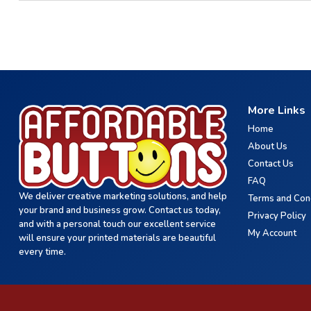
More Links
Home
About Us
Contact Us
FAQ
We deliver creative marketing solutions, and help
Terms and Con
your brand and business grow. Contact us today,
Privacy Policy
and with a personal touch our excellent service
My Account
will ensure your printed materials are beautiful
every time.