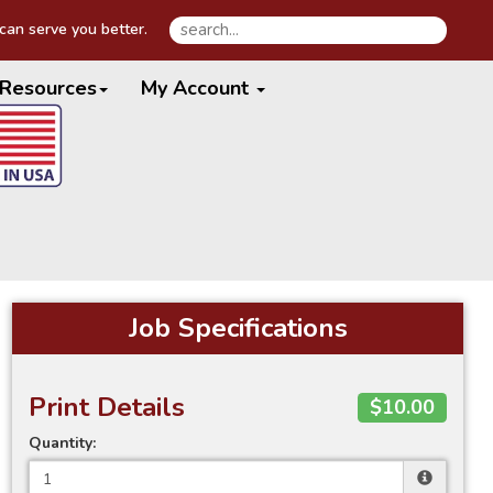
an serve you better.
Resources
My Account
Job Specifications
Print Details
$10.00
Quantity: