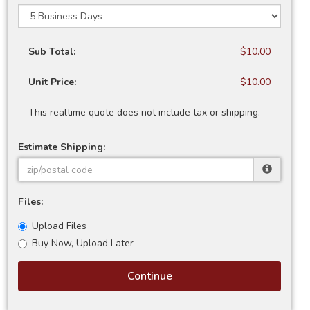
Sub Total:
$10.00
Unit Price:
$10.00
This realtime quote does not include tax or shipping.
Estimate Shipping:
Files:
Upload Files
Buy Now, Upload Later
Continue