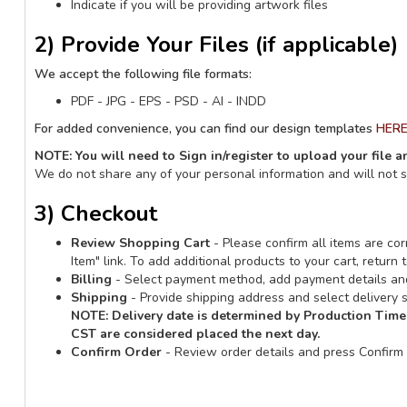
Indicate if you will be providing artwork files
2) Provide Your Files (if applicable)
We accept the following file formats:
PDF - JPG - EPS - PSD - AI - INDD
For added convenience, you can find our design templates
HER
NOTE: You will need to Sign in/register to upload your file 
We do not share any of your personal information and will not 
3) Checkout
Review Shopping Cart
- Please confirm all items are corr
Item" link. To add additional products to your cart, retur
Billing
- Select payment method, add payment details and
Shipping
- Provide shipping address and select delivery s
NOTE:
Delivery date is determined by Production Time
CST are considered placed the next day.
Confirm Order
- Review order details and press Confirm 