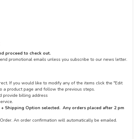
E
and proceed to check out.
send promotional emails unless you subscribe to our news letter.
ect. If you would like to modify any of the items click the "Edit
n to a product page and follow the previous steps.
 provide billing address
ervice.
 + Shipping Option selected. Any orders placed after 2 pm
Order. An order confirmation will automatically be emailed.