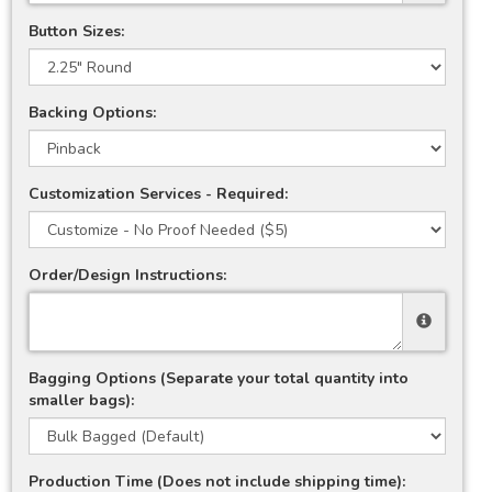
Button Sizes:
Backing Options:
Customization Services - Required:
Order/Design Instructions:
Bagging Options (Separate your total quantity into
smaller bags):
Production Time (Does not include shipping time):