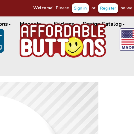
Welcome!
Please
or
so we c
Sign in
Register
ons
Magnets
Stickers
Design Catalog