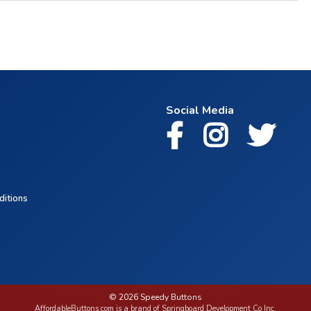
Social Media
ditions
© 2026 Speedy Buttons
AffordableButtons.com is a brand of Springboard Development Co Inc.