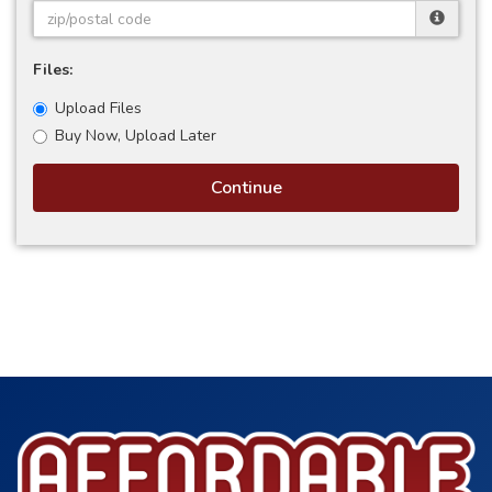
Files:
Upload Files
Buy Now, Upload Later
Continue