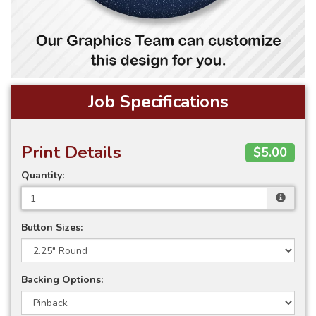
Job Specifications
Print Details
$5.00
Quantity:
Button Sizes:
Backing Options: