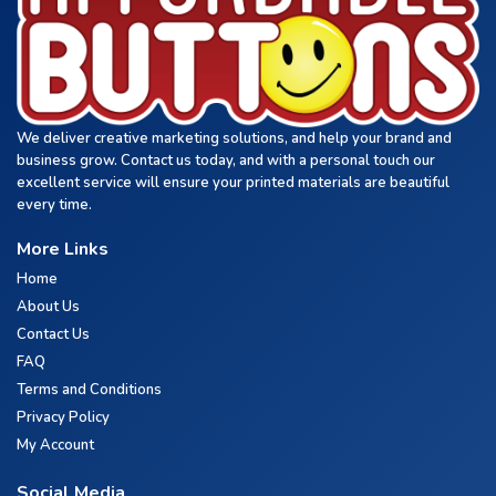
We deliver creative marketing solutions, and help your brand and
business grow. Contact us today, and with a personal touch our
excellent service will ensure your printed materials are beautiful
every time.
More Links
Home
About Us
Contact Us
FAQ
Terms and Conditions
Privacy Policy
My Account
Social Media