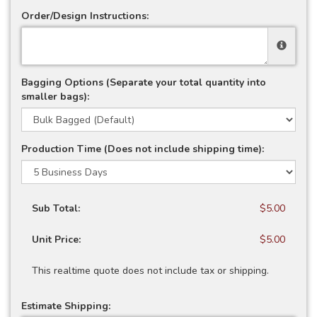
Order/Design Instructions:
Bagging Options (Separate your total quantity into
smaller bags):
Production Time (Does not include shipping time):
Sub Total:
$5.00
Unit Price:
$5.00
This realtime quote does not include tax or shipping.
Estimate Shipping: