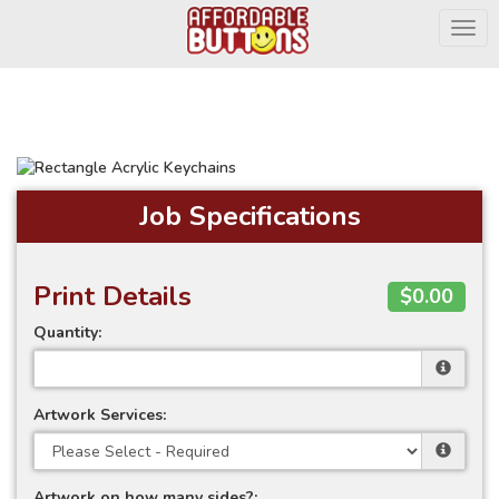
Togg
Job Specifications
Print Details
$0.00
Quantity:
Artwork Services:
Artwork on how many sides?: