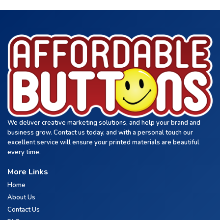
We deliver creative marketing solutions, and help your brand and
business grow. Contact us today, and with a personal touch our
excellent service will ensure your printed materials are beautiful
every time.
More Links
Home
About Us
Contact Us