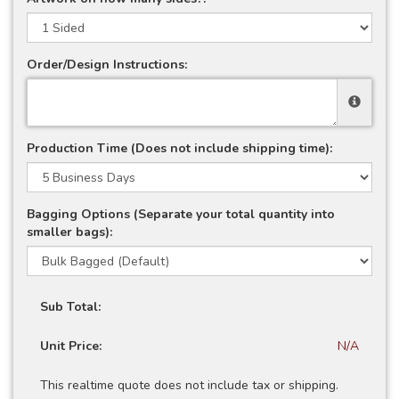
Order/Design Instructions:
Production Time (Does not include shipping time):
Bagging Options (Separate your total quantity into
smaller bags):
Sub Total:
Unit Price:
N/A
This realtime quote does not include tax or shipping.