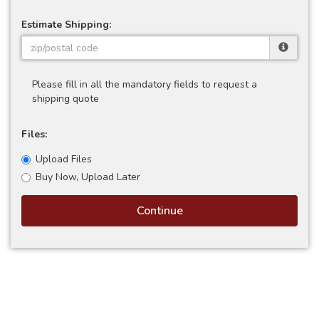
Estimate Shipping:
Please fill in all the mandatory fields to request a
shipping quote
Files:
Upload Files
Buy Now, Upload Later
Continue